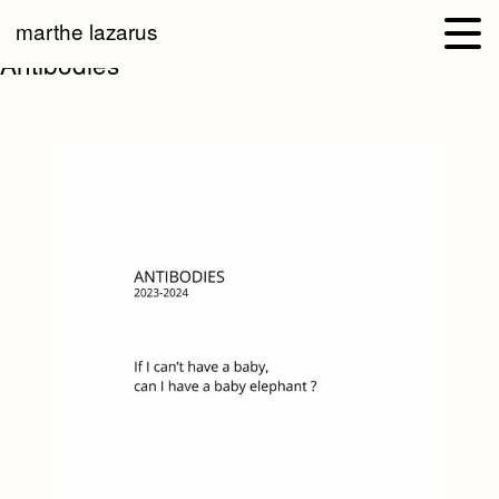
marthe lazarus
Antibodies