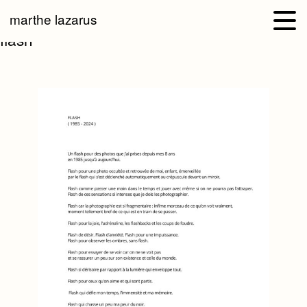
marthe lazarus
flash