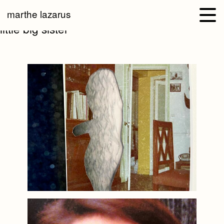
marthe lazarus
little big sister