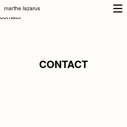
marthe lazarus
contact
CONTACT